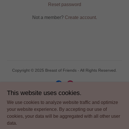
Reset password
Not a member?
Create account.
Copyright © 2025 Breast of Friends - All Rights Reserved.
This website uses cookies.
We use cookies to analyze website traffic and optimize
Powered by
your website experience. By accepting our use of
cookies, your data will be aggregated with all other user
data.
TERMS AND CONDITIONS