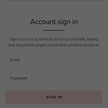
Account sign in
Sign in to your account to access your profile, history,
and any private pages you've been granted access to.
SIGN IN